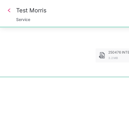
Test Morris
Service
0%
250476 INTER 
3.2 MB
0%