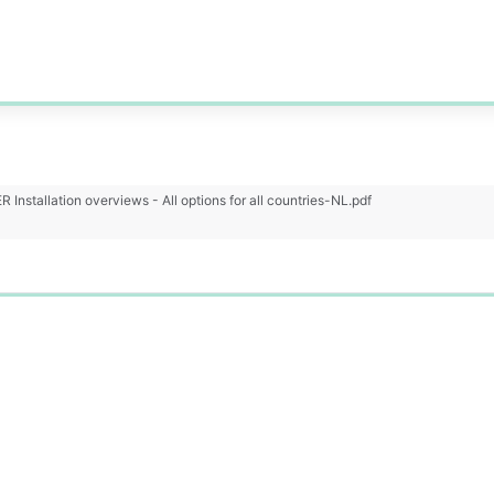
Installation overviews - All options for all countries-NL.pdf