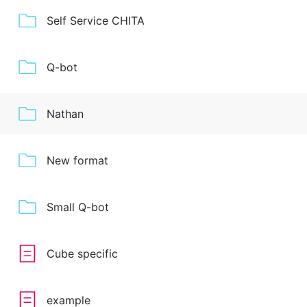
Self Service CHITA
Q-bot
Nathan
New format
Small Q-bot
Cube specific
example