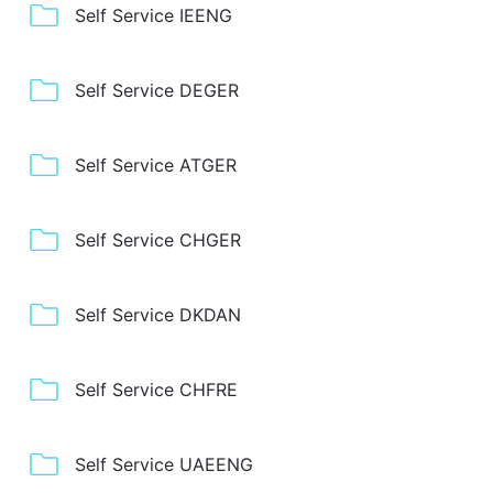
Self Service IEENG
Self Service DEGER
Self Service ATGER
Self Service CHGER
Self Service DKDAN
Self Service CHFRE
Self Service UAEENG