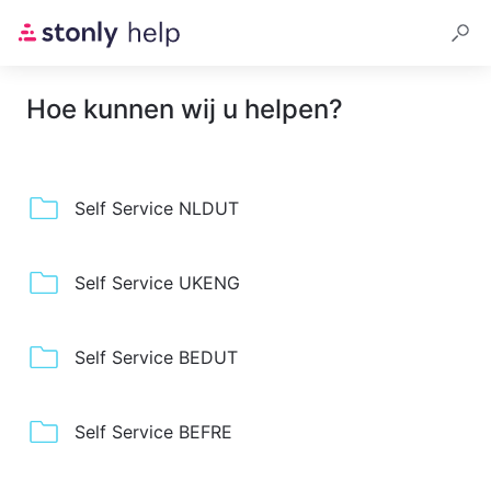
Hoe kunnen wij u helpen?
Self Service NLDUT
Self Service UKENG
Self Service BEDUT
Self Service BEFRE