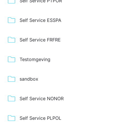
Self Service PTPOR
Self Service ESSPA
Self Service FRFRE
Testomgeving
sandbox
Self Service NONOR
Self Service PLPOL