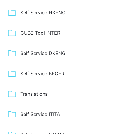
Self Service HKENG
CUBE Tool INTER
Self Service DKENG
Self Service BEGER
Translations
Self Service ITITA