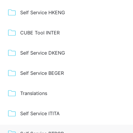
Self Service HKENG
CUBE Tool INTER
Self Service DKENG
Self Service BEGER
Translations
Self Service ITITA