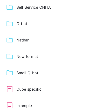
Self Service CHITA
Q-bot
Nathan
New format
Small Q-bot
Cube specific
example