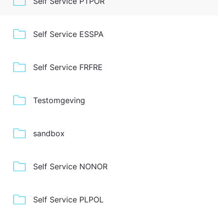
Self Service PTPOR
Self Service ESSPA
Self Service FRFRE
Testomgeving
sandbox
Self Service NONOR
Self Service PLPOL