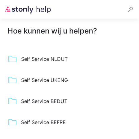
Hoe kunnen wij u helpen?
Self Service NLDUT
Self Service UKENG
Self Service BEDUT
Self Service BEFRE