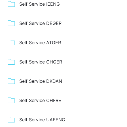
Self Service IEENG
Self Service DEGER
Self Service ATGER
Self Service CHGER
Self Service DKDAN
Self Service CHFRE
Self Service UAEENG