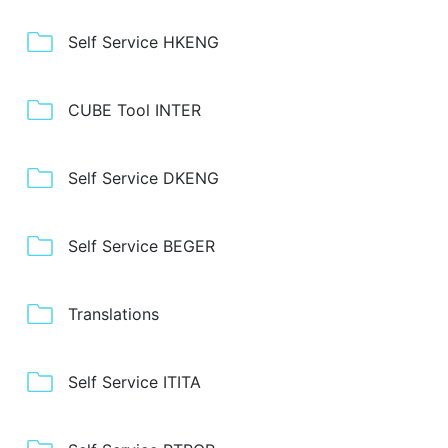
Self Service HKENG
CUBE Tool INTER
Self Service DKENG
Self Service BEGER
Translations
Self Service ITITA