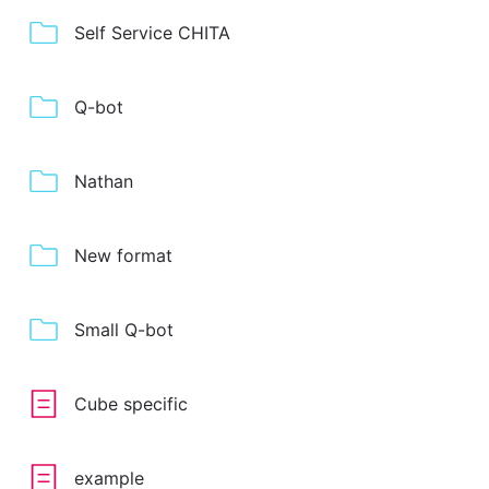
Self Service CHITA
Q-bot
Nathan
New format
Small Q-bot
Cube specific
example