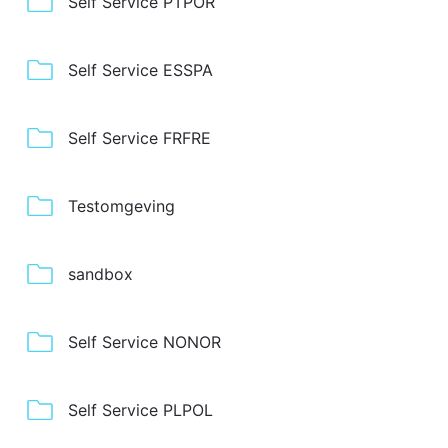
Self Service PTPOR
Self Service ESSPA
Self Service FRFRE
Testomgeving
sandbox
Self Service NONOR
Self Service PLPOL