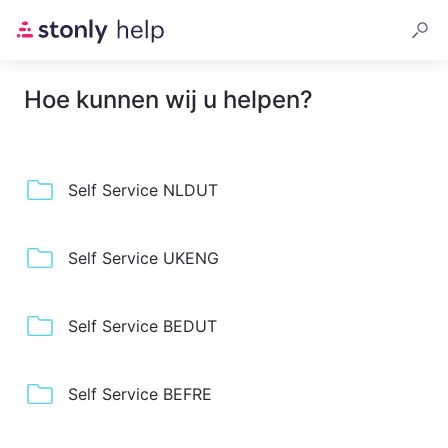
Hoe kunnen wij u helpen?
Self Service NLDUT
Self Service UKENG
Self Service BEDUT
Self Service BEFRE