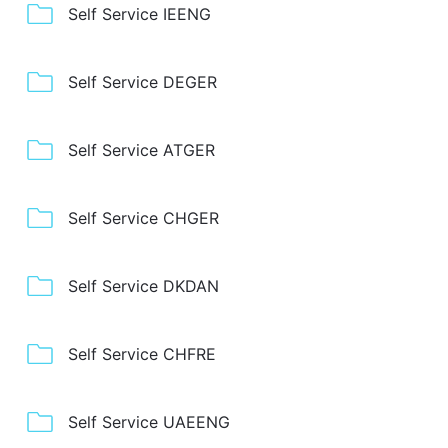
Self Service IEENG
Self Service DEGER
Self Service ATGER
Self Service CHGER
Self Service DKDAN
Self Service CHFRE
Self Service UAEENG