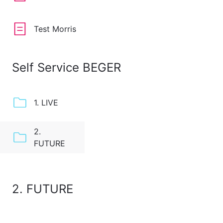
Test Morris
Self Service BEGER
1. LIVE
2.
FUTURE
2. FUTURE