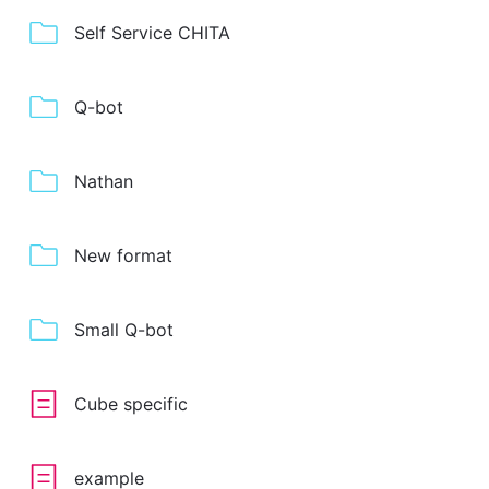
Self Service CHITA
Q-bot
Nathan
New format
Small Q-bot
Cube specific
example