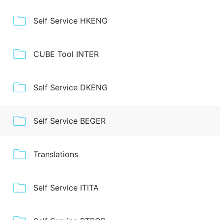
Self Service HKENG
CUBE Tool INTER
Self Service DKENG
Self Service BEGER
Translations
Self Service ITITA