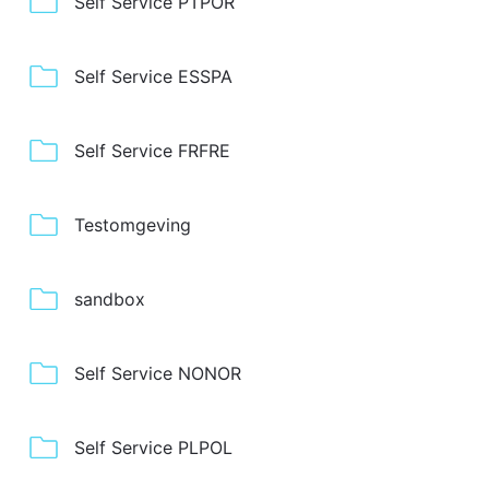
Self Service PTPOR
Self Service ESSPA
Self Service FRFRE
Testomgeving
sandbox
Self Service NONOR
Self Service PLPOL