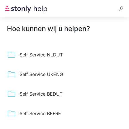
Hoe kunnen wij u helpen?
Self Service NLDUT
Self Service UKENG
Self Service BEDUT
Self Service BEFRE