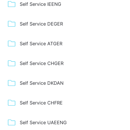
Self Service IEENG
Self Service DEGER
Self Service ATGER
Self Service CHGER
Self Service DKDAN
Self Service CHFRE
Self Service UAEENG