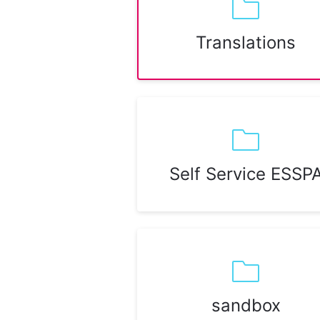
Translations
Self Service ESSP
sandbox