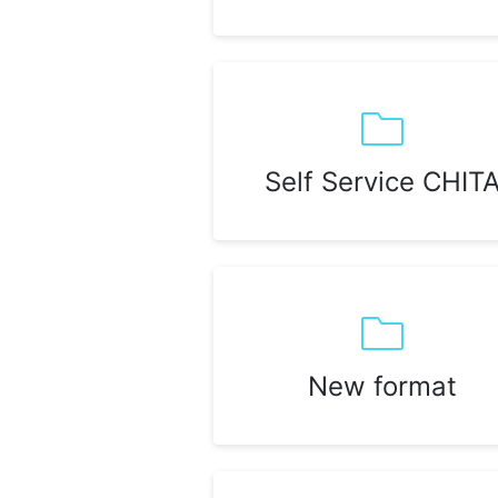
Self Service CHIT
New format