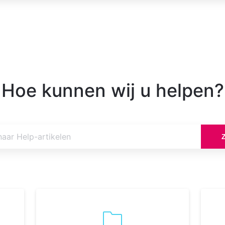
Hoe kunnen wij u helpen?