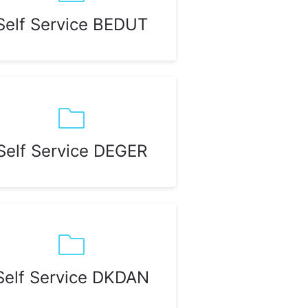
Self Service BEDUT
Self Service DEGER
Self Service DKDAN