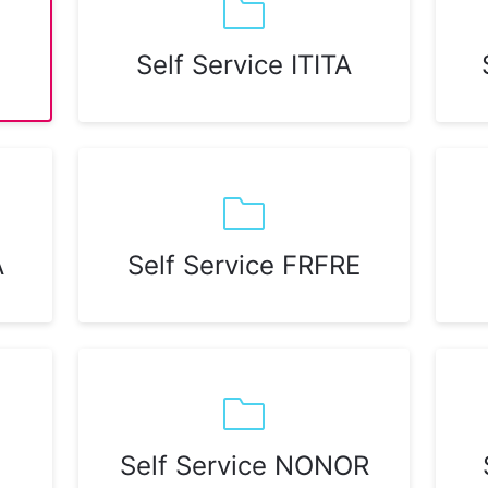
Self Service ITITA
A
Self Service FRFRE
Self Service NONOR