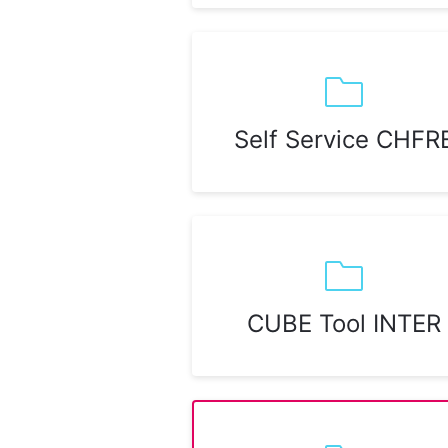
Self Service CHFR
CUBE Tool INTER