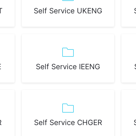
T
Self Service UKENG
E
Self Service IEENG
R
Self Service CHGER