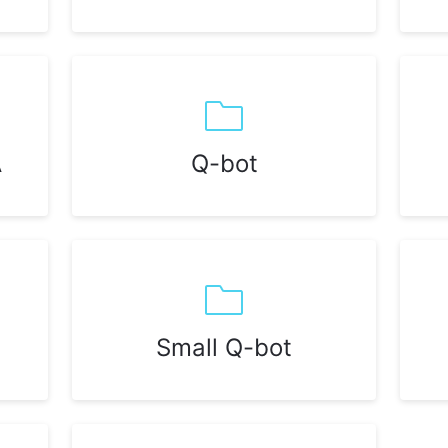
A
Q-bot
Small Q-bot