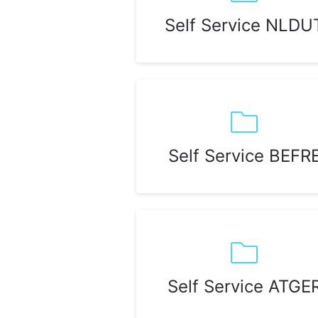
Self Service NLDU
Self Service BEFR
Self Service ATGE