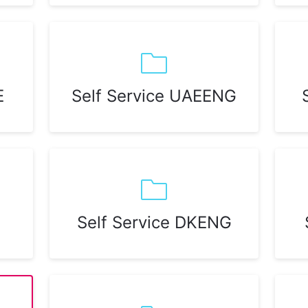
E
Self Service UAEENG
Self Service DKENG