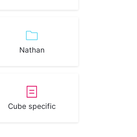
Nathan
Cube specific