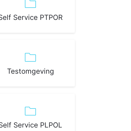
Self Service PTPOR
Testomgeving
Self Service PLPOL