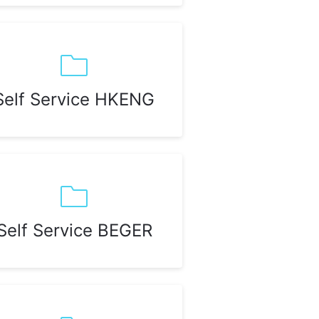
Self Service HKENG
Self Service BEGER