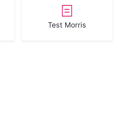
Test Morris