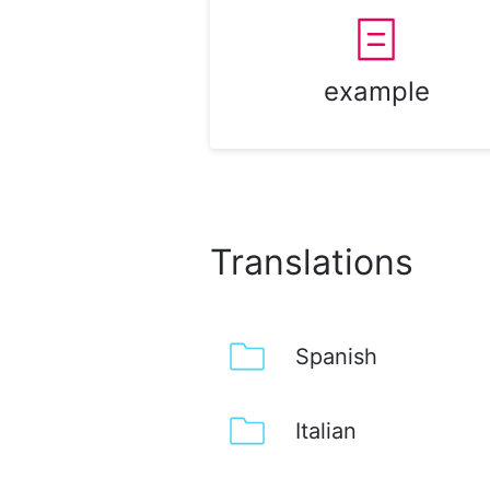
example
Translations
Spanish
Italian