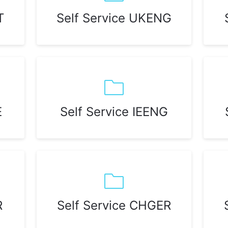
T
Self Service UKENG
E
Self Service IEENG
R
Self Service CHGER