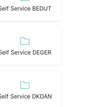
Self Service BEDUT
Self Service DEGER
Self Service DKDAN