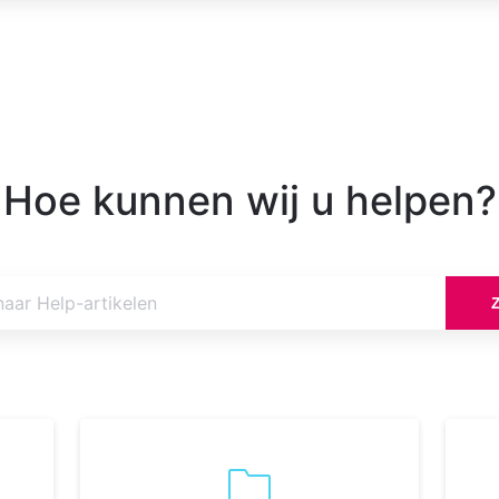
Hoe kunnen wij u helpen?