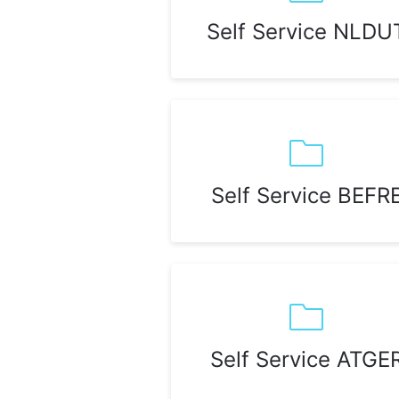
Self Service NLDU
Self Service BEFR
Self Service ATGE