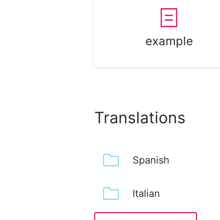
example
Translations
Spanish
Italian